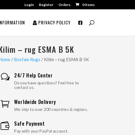
Login
Register
Orders
0 Items
NFORMATION
PRIVACY POLICY
Kilim – rug ESMA B 5K
Home
/
Bosfam Rugs
/ Kilim – rug ESMA B 5K
24/7 Help Center
w
Do you have questions? Feel free to
contact us.
Worldwide Delivery

We ship to over 200 countries & regions.
Safe Payment

Pay with your PayPal account.