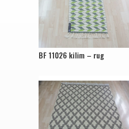
BF 11026 kilim – rug