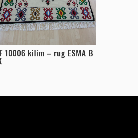
F 10006 kilim – rug ESMA B
K