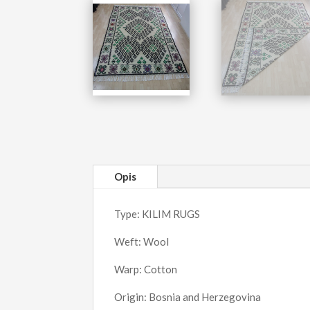
Opis
Type: KILIM RUGS
Weft: Wool
Warp: Cotton
Origin: Bosnia and Herzegovina