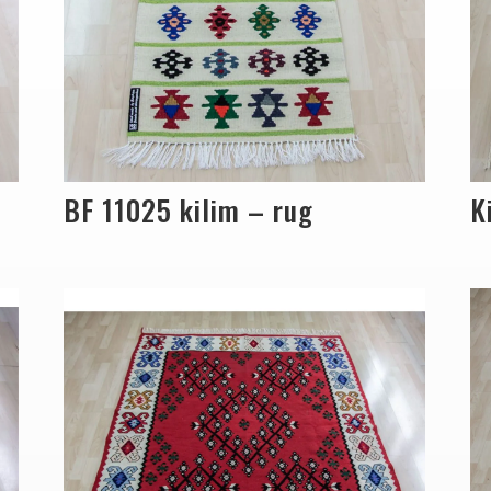
BF 11025 kilim – rug
K