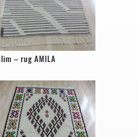
ilim – rug AMILA