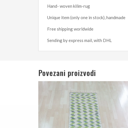
Hand- woven kilim-rug
Unique item (only one in stock), handmade
Free shipping worldwide
Sending by express mail, with DHL
Povezani proizvodi