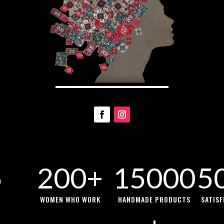
5
200+
15000
5
WOMEN WHO WORK
HANDMADE PRODUCTS
SATIS