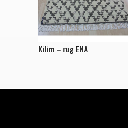
Kilim – rug ENA