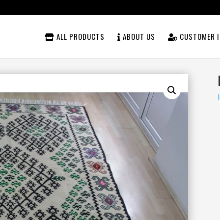
ALL PRODUCTS
ABOUT US
CUSTOMER I