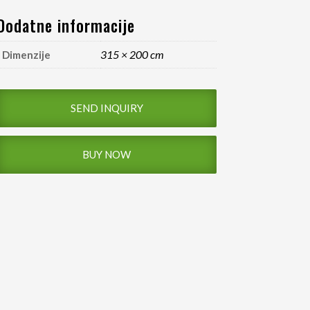
Dodatne informacije
315 × 200 cm
Dimenzije
SEND INQUIRY
BUY NOW