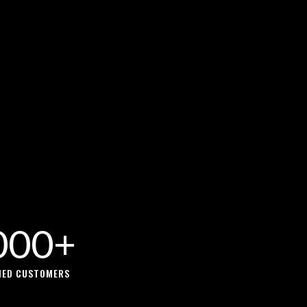
000+
FIED CUSTOMERS