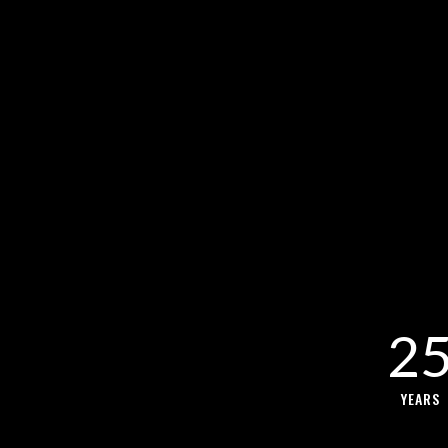
2
YEARS