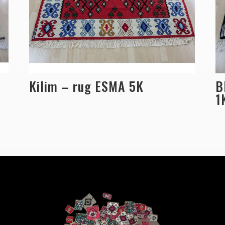
Kilim – rug ESMA 5K
B
1