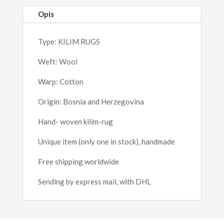
Opis
Type: KILIM RUGS
Weft: Wool
Warp: Cotton
Origin: Bosnia and Herzegovina
Hand- woven kilim-rug
Unique item (only one in stock), handmade
Free shipping worldwide
Sending by express mail, with DHL