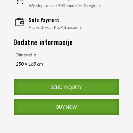

We ship to over 200 countries & regions.
Safe Payment

Pay with your PayPal account.
Dodatne informacije
Dimenzije
250 × 165 cm
SEND INQUIRY
BUY NOW