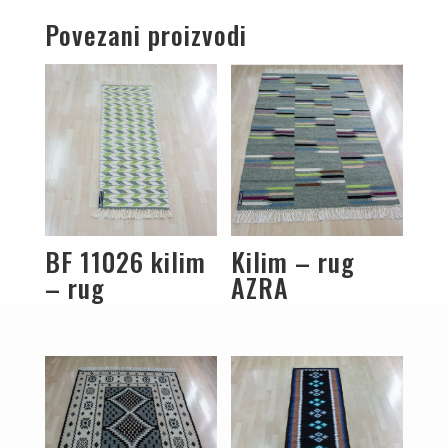
Povezani proizvodi
BF 11026 kilim
Kilim – rug
– rug
AZRA