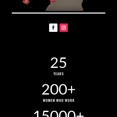
25
YEARS
200+
WOMEN WHO WORK
15000+