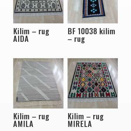
Kilim – rug
BF 10038 kilim
AIDA
– rug
Kilim – rug
Kilim – rug
AMILA
MIRELA