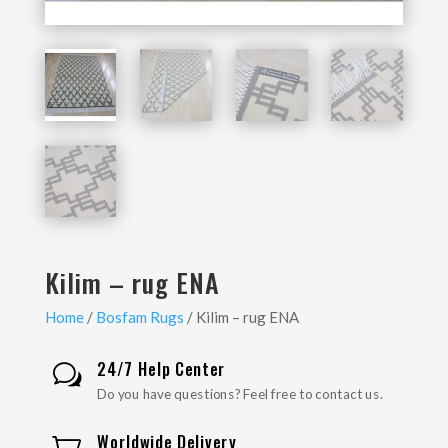
Kilim – rug ENA
Home
/
Bosfam Rugs
/ Kilim – rug ENA
24/7 Help Center
w
Do you have questions? Feel free to contact us.
Worldwide Delivery