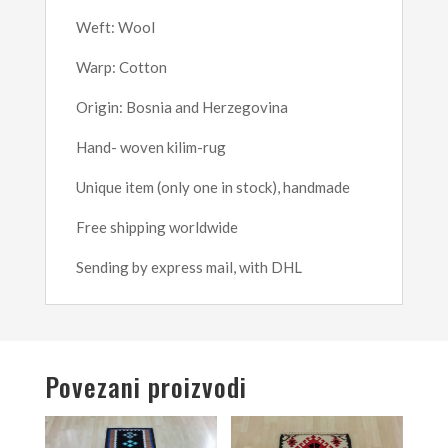
Weft: Wool
Warp: Cotton
Origin: Bosnia and Herzegovina
Hand- woven kilim-rug
Unique item (only one in stock), handmade
Free shipping worldwide
Sending by express mail, with DHL
Povezani proizvodi