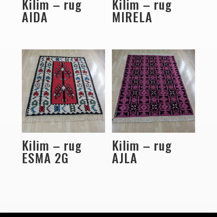
Kilim – rug
Kilim – rug
AIDA
MIRELA
Kilim – rug
Kilim – rug
ESMA 2G
AJLA