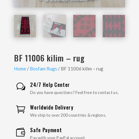
BF 11006 kilim – rug
Home
/
Bosfam Rugs
/ BF 11006 kilim – rug
24/7 Help Center
w
Do you have questions? Feel free to contact us.
Worldwide Delivery

We ship to over 200 countries & regions.
Safe Payment

Pay with your PayPal account.