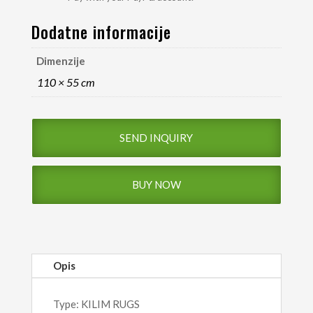
Dodatne informacije
Dimenzije
110 × 55 cm
SEND INQUIRY
BUY NOW
Opis
Type: KILIM RUGS