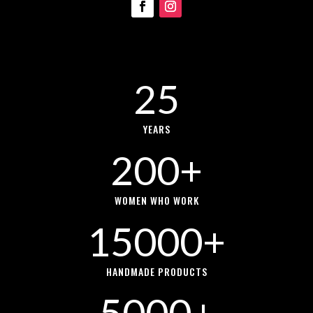
25
YEARS
200+
WOMEN WHO WORK
15000+
HANDMADE PRODUCTS
5000+