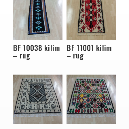
BF 10038 kilim
BF 11001 kilim
– rug
– rug