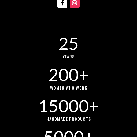
25
YEARS
200+
WOMEN WHO WORK
15000+
HANDMADE PRODUCTS
5000+