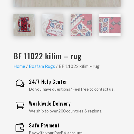
BF 11022 kilim – rug
Home
/
Bosfam Rugs
/ BF 11022 kilim – rug
24/7 Help Center
w
Do you have questions? Feel free to contact us.
Worldwide Delivery

We ship to over 200 countries & regions.
Safe Payment

Pay with your PayPal account.