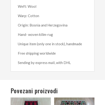
Weft: Wool
Warp: Cotton
Origin: Bosnia and Herzegovina
Hand- woven kilim-rug
Unique item (only one in stock), handmade
Free shipping worldwide
Sending by express mail, with DHL
Povezani proizvodi