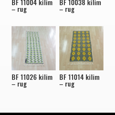
BF 11004 kilim
BF 10038 kilim
– rug
– rug
BF 11026 kilim
BF 11014 kilim
– rug
– rug