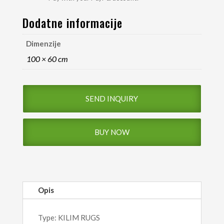
Dodatne informacije
Dimenzije
100 × 60 cm
SEND INQUIRY
BUY NOW
Opis
Type: KILIM RUGS