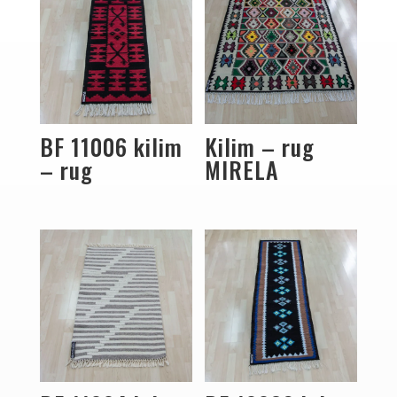
BF 11006 kilim
Kilim – rug
– rug
MIRELA