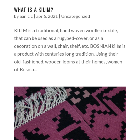
WHAT IS A KILIM?
by
aanicic
|
apr 6, 2021
|
Uncategorized
KILIM is a traditional, hand woven woollen textile,
that can be used as a rug, bed-cover, or as a
decoration on a wall, chair, shelf, etc. BOSNIAN kilim is
a product with centuries long tradition. Using their
old-fashioned, wooden looms at their homes, women
of Bosnia...