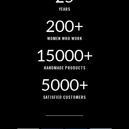
YEARS
200+
WOMEN WHO WORK
15000+
HANDMADE PRODUCTS
5000+
SATISFIED CUSTOMERS