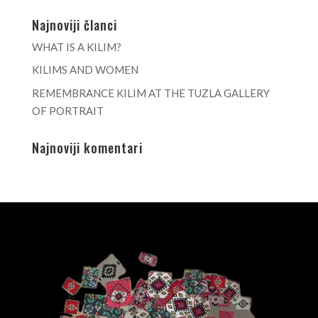
Najnoviji članci
WHAT IS A KILIM?
KILIMS AND WOMEN
REMEMBRANCE KILIM AT THE TUZLA GALLERY
OF PORTRAIT
Najnoviji komentari