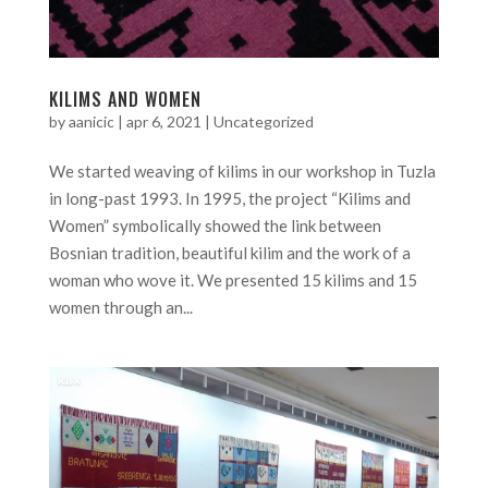
KILIMS AND WOMEN
by
aanicic
|
apr 6, 2021
|
Uncategorized
We started weaving of kilims in our workshop in Tuzla
in long-past 1993. In 1995, the project “Kilims and
Women” symbolically showed the link between
Bosnian tradition, beautiful kilim and the work of a
woman who wove it. We presented 15 kilims and 15
women through an...