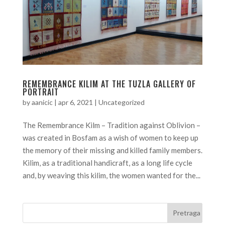
REMEMBRANCE KILIM AT THE TUZLA GALLERY OF
PORTRAIT
by
aanicic
|
apr 6, 2021
|
Uncategorized
The Remembrance Kilm – Tradition against Oblivion –
was created in Bosfam as a wish of women to keep up
the memory of their missing and killed family members.
Kilim, as a traditional handicraft, as a long life cycle
and, by weaving this kilim, the women wanted for the...